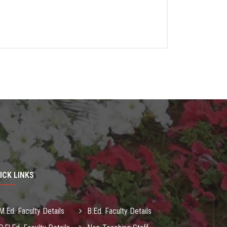
ICK LINKS
M.Ed. Faculty Details
B.Ed. Faculty Details