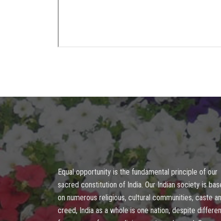
Equal opportunity is the fundamental principle of our
sacred constitution of India. Our Indian society is ba
on numerous religious, cultural communities, caste a
creed, India as a whole is one nation, despite differen