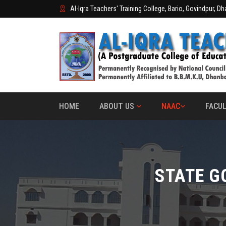
Al-Iqra Teachers' Training College, Bario, Govindpur, D
HOME
ABOUT US
NAAC
FACUL
STATE G