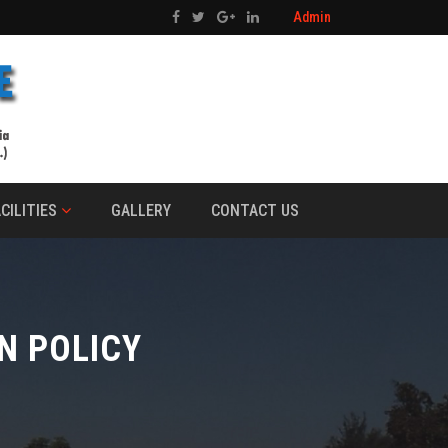
Admin
CILITIES
GALLERY
CONTACT US
N POLICY