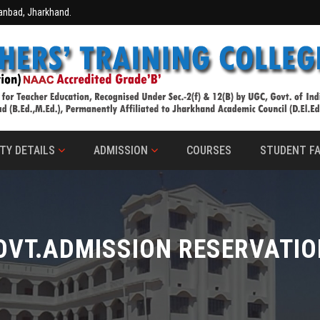
hanbad, Jharkhand.
TY DETAILS
ADMISSION
COURSES
STUDENT FA
OVT.ADMISSION RESERVATIO