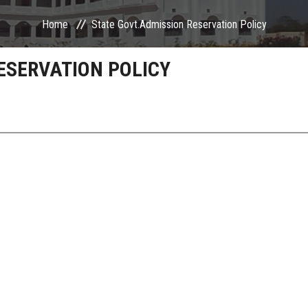
Home
State Govt.Admission Reservation Policy
ESERVATION POLICY