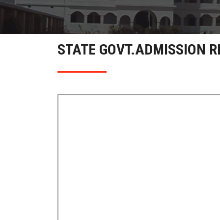
STATE GOVT.ADMISSION R