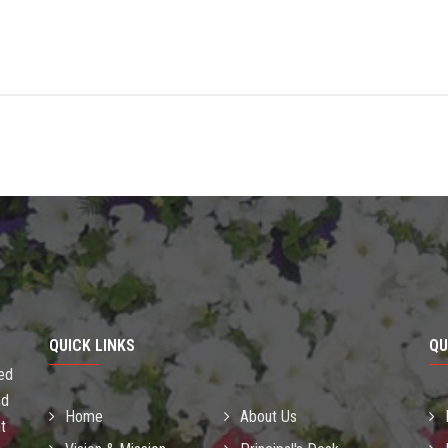
QUICK LINKS
QU
sed
nd
Home
About Us
t